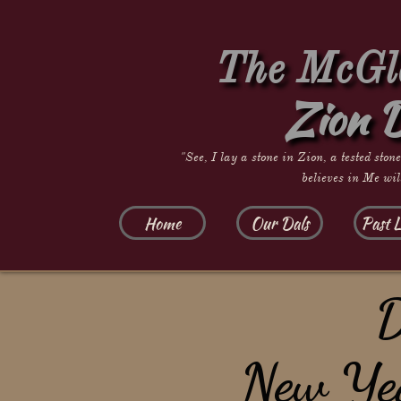
The McGla
Zion 
"See, I lay a stone in Zion, a tested ston
believes in Me wil
Home
Our Dals
Past L
D
​New Ye