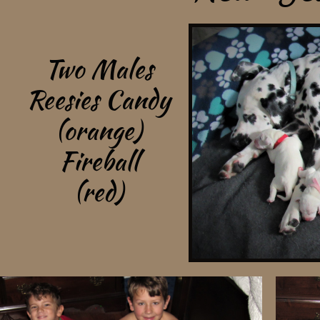
Two Males
Reesies Candy
(orange)
Fireball
(red)