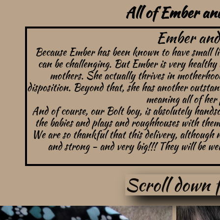
All of Ember and
Ember and 
Because Ember has been known to have small litte
can be challenging. But Ember is very healthy 
mothers. She actually thrives in motherhood
disposition. Beyond that, she has another outstan
meaning all of her 
And of course, our Bolt boy, is absolutely handso
the babies and plays and roughhouses with them 
We are so thankful that this delivery, although
and strong - and very big!!!
They will be wel
Scroll down f