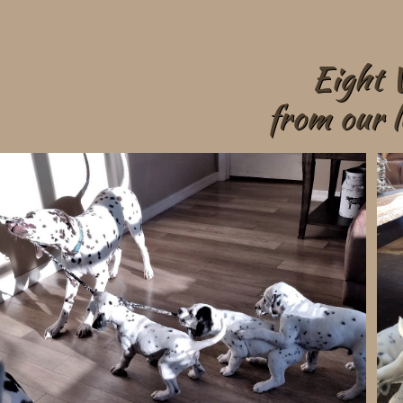
Eight 
from our l