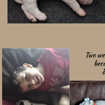
Two we
bec
d