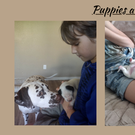
Puppies 