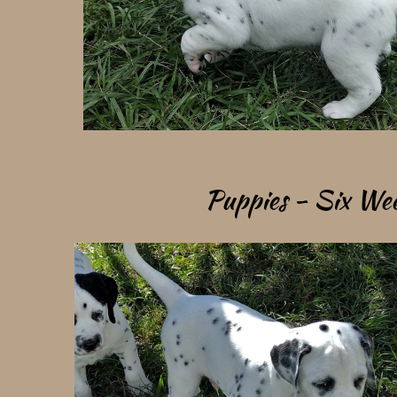
Puppies - Six Week