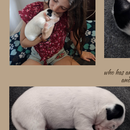
who has an
and