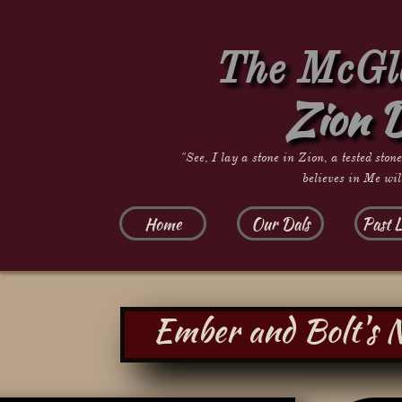
The McGla
Zion 
"See, I lay a stone in Zion, a tested ston
believes in Me wil
Home
Our Dals
Past L
Ember and Bolt's 