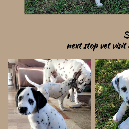
S
next stop vet visi