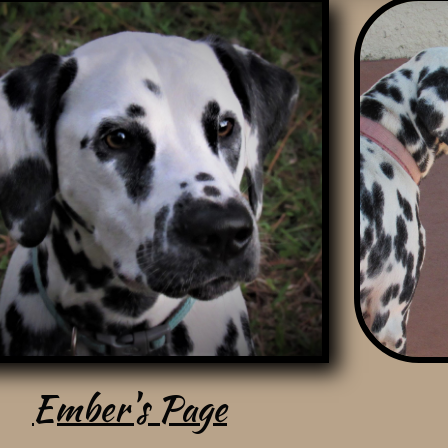
Ember
's Page
Ember's Page