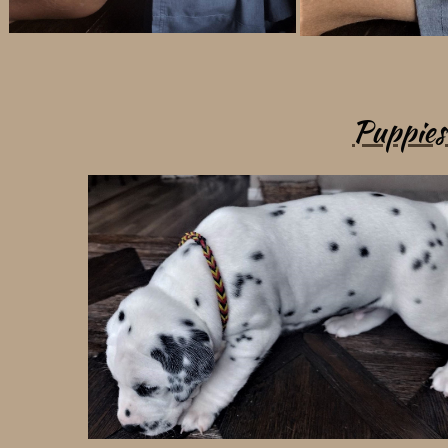
Puppies