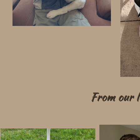
From our lo