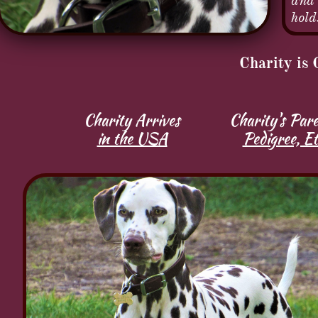
and 
hold
Charity is 
Charity Arrives
Charity's Pare
in the USA
Pedigree, Et