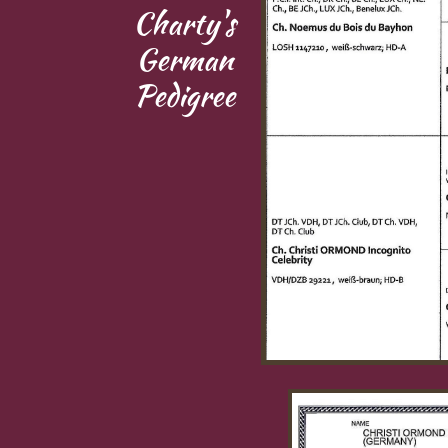
Charty's
German
Pedigree