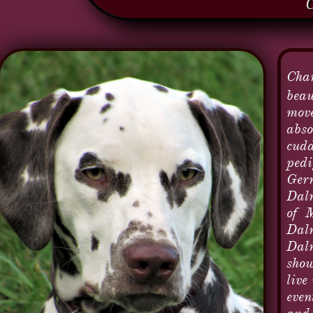
Char
beau
move
abso
cudd
pedi
Germ
Dalm
of M
Dalm
Dalm
show
live
even