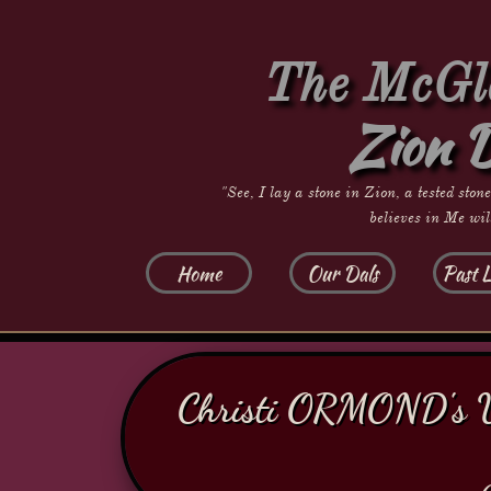
The McGla
Zion 
"See, I lay a stone in Zion, a tested ston
believes in Me wil
Home
Our Dals
Past L
​​Christi ORMOND's 