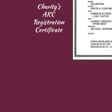
Charity's​​
AKC
Registration
​Certificate