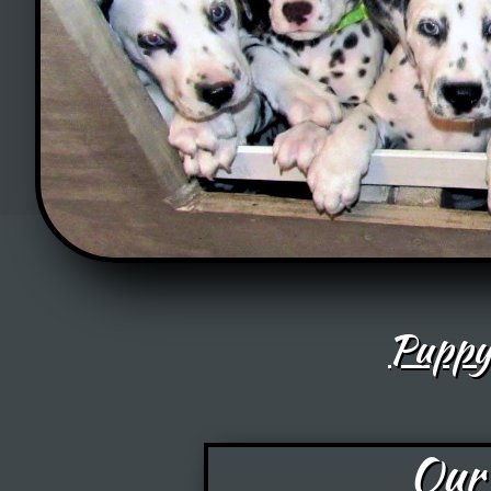
Puppy
Our 