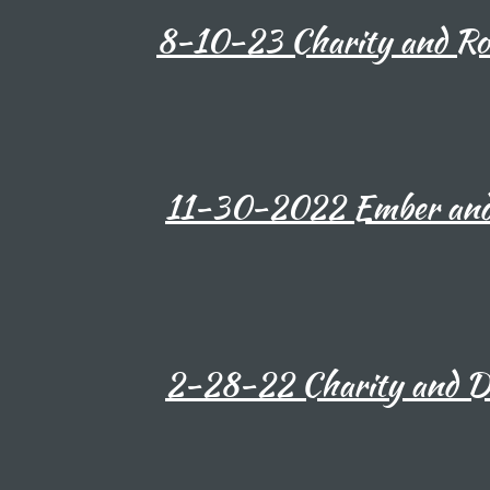
8-10-23 Charity and Rom
11-30-2022 Ember and 
2-28-22 Charity and D