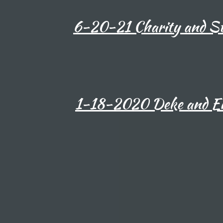
6-20-21 Charity and St
1-18-2020 Deke and Em