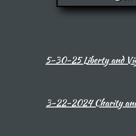
5-30-25 Liberty and Vig
3-22-2024 Charity and 