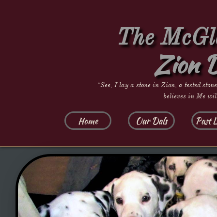
The McGla
Zion 
"See, I lay a stone in Zion, a tested ston
believes in Me wil
Home
Our Dals
Past L