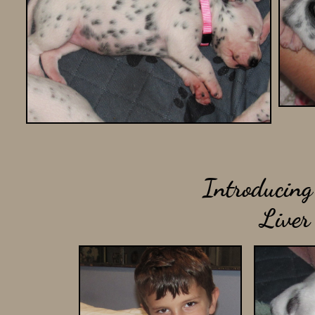
Introducing 
Liver