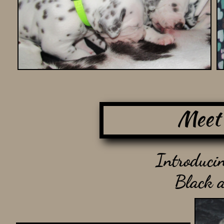
Meet
Introducin
Black 