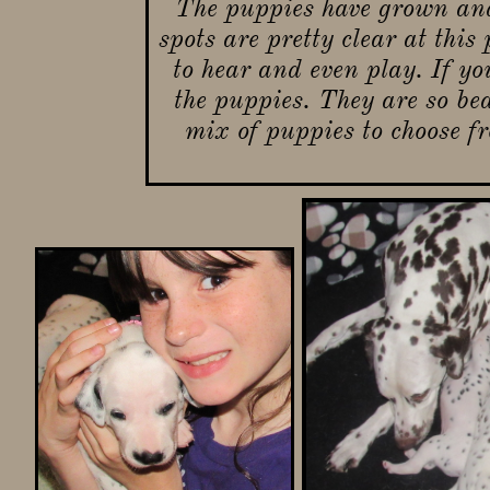
The puppies have grown and
spots are pretty clear at this
to hear and even play. If yo
the puppies. They are so be
mix of puppies to choose f