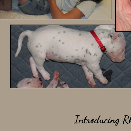
Introducing Rh