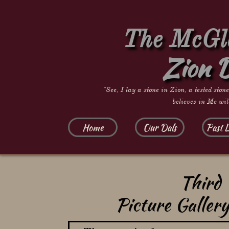
The McGla
Zion 
"See, I lay a stone in Zion, a tested ston
believes in Me wil
Home
Our Dals
Past L
Third 
Picture Galler