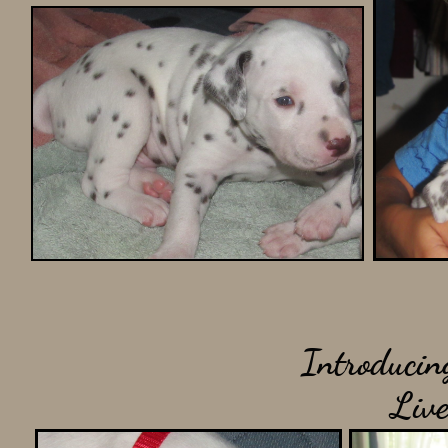
Introducin
Liver a