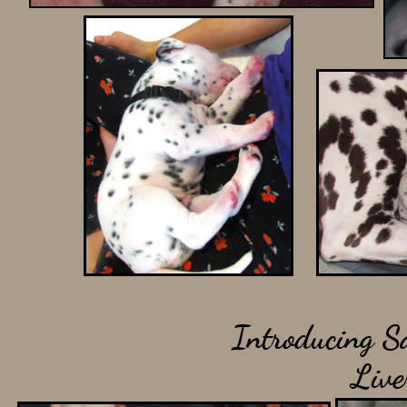
Introducing Sa
Liv