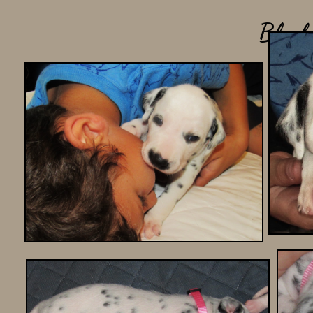
Black