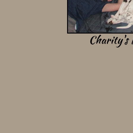
Charity's