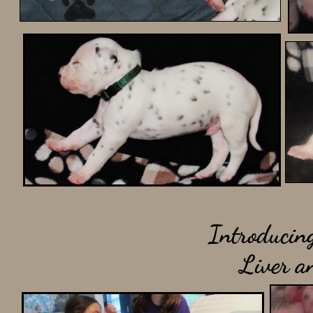
Introducing
Liver a